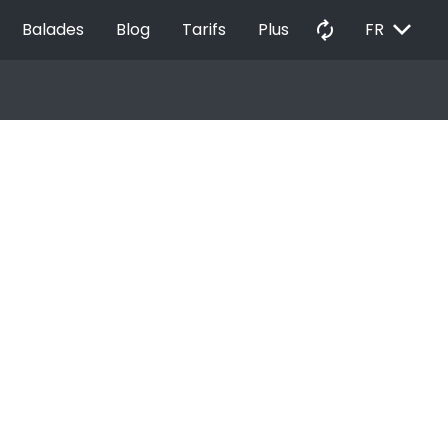
EXPAND_MORE
autorenew
Balades
Blog
Tarifs
Plus
FR