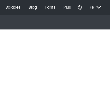
EXPAND_MORE
autorenew
Balades
Blog
Tarifs
Plus
FR