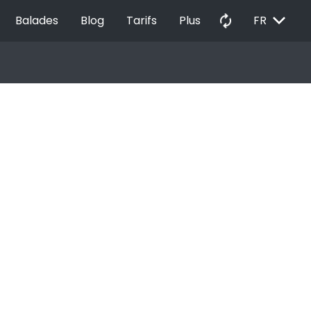
EXPAND_MORE
autorenew
Balades
Blog
Tarifs
Plus
FR