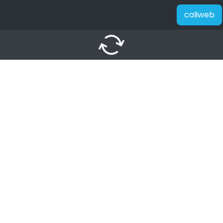
caliweb
autorenew