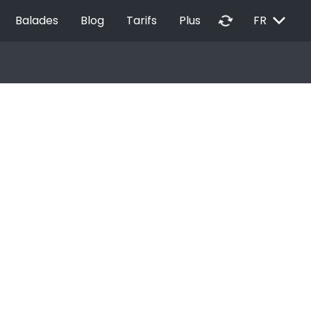
EXPAND_MORE
autorenew
Balades
Blog
Tarifs
Plus
FR