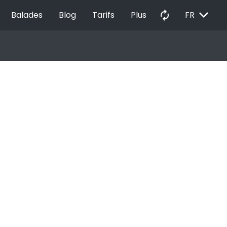
EXPAND_MORE
autorenew
Balades
Blog
Tarifs
Plus
FR