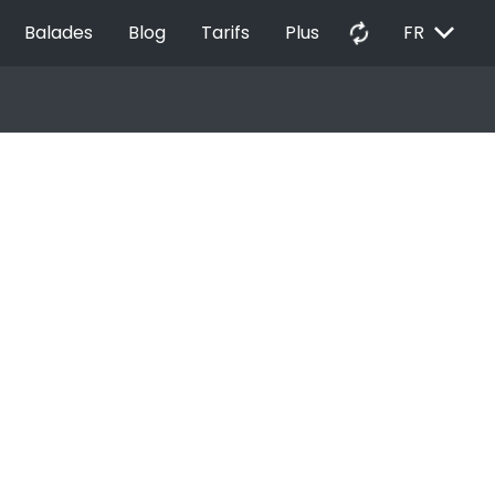
EXPAND_MORE
autorenew
Balades
Blog
Tarifs
Plus
FR