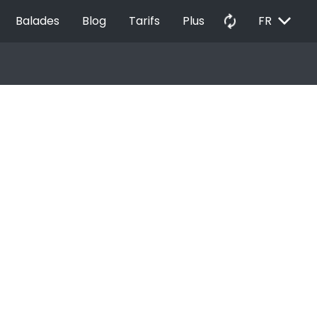
EXPAND_MORE
autorenew
Balades
Blog
Tarifs
Plus
FR