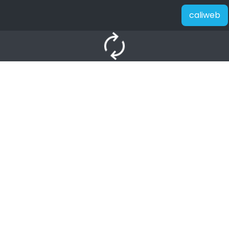
caliweb
autorenew