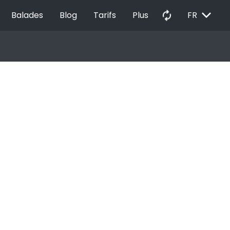
EXPAND_MORE
autorenew
Balades
Blog
Tarifs
Plus
FR