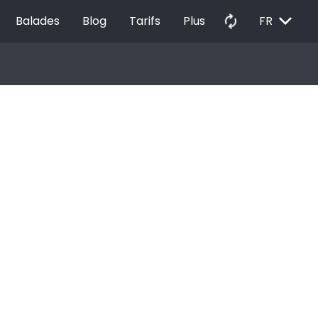
EXPAND_MORE
autorenew
Balades
Blog
Tarifs
Plus
FR