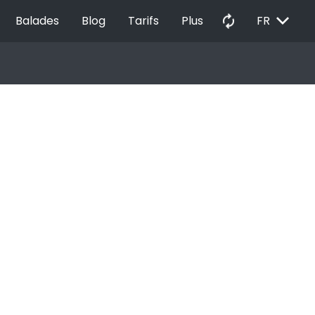
EXPAND_MORE
autorenew
Balades
Blog
Tarifs
Plus
FR