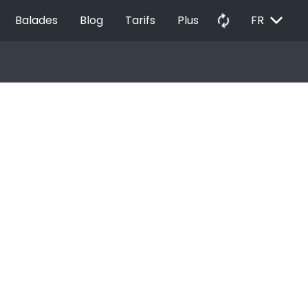
EXPAND_MORE
autorenew
Balades
Blog
Tarifs
Plus
FR