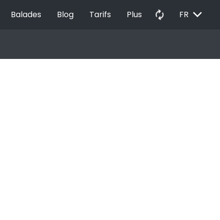
EXPAND_MORE
autorenew
Balades
Blog
Tarifs
Plus
FR