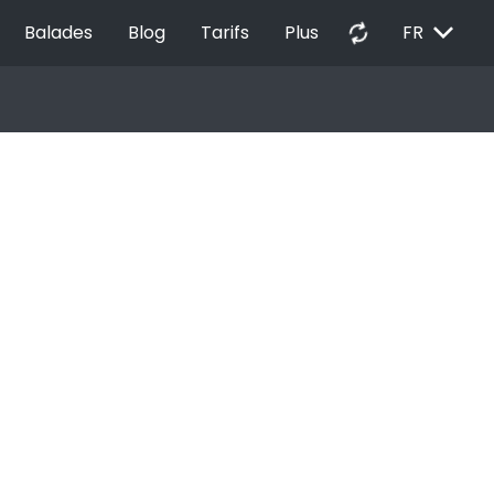
EXPAND_MORE
autorenew
Balades
Blog
Tarifs
Plus
FR