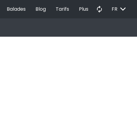
EXPAND_MORE
autorenew
Balades
Blog
Tarifs
Plus
FR