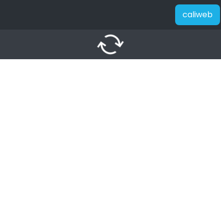
caliweb
autorenew