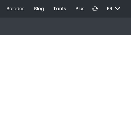
EXPAND_MORE
autorenew
Balades
Blog
Tarifs
Plus
FR