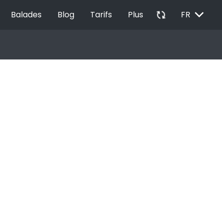
EXPAND_MORE
autorenew
Balades
Blog
Tarifs
Plus
FR