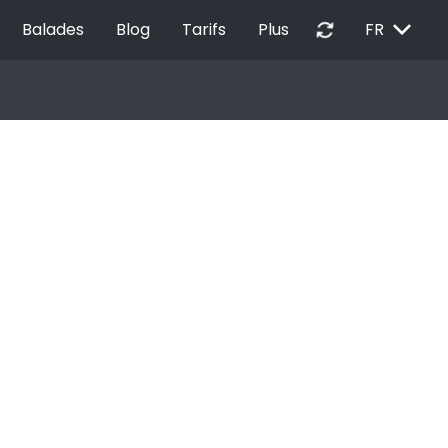
EXPAND_MORE
autorenew
Balades
Blog
Tarifs
Plus
FR