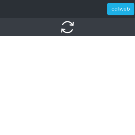
caliweb
autorenew