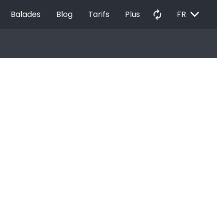
EXPAND_MORE
autorenew
Balades
Blog
Tarifs
Plus
FR