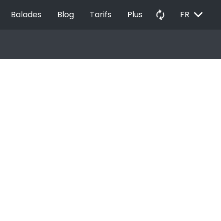
EXPAND_MORE
autorenew
Balades
Blog
Tarifs
Plus
FR