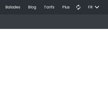
EXPAND_MORE
autorenew
Balades
Blog
Tarifs
Plus
FR