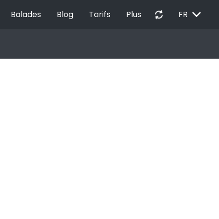
EXPAND_MORE
autorenew
Balades
Blog
Tarifs
Plus
FR