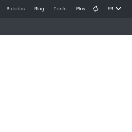
EXPAND_MORE
autorenew
Balades
Blog
Tarifs
Plus
FR