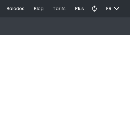
EXPAND_MORE
autorenew
Balades
Blog
Tarifs
Plus
FR