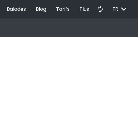
EXPAND_MORE
autorenew
Balades
Blog
Tarifs
Plus
FR