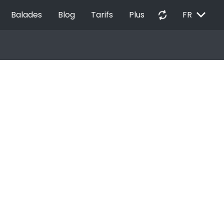
EXPAND_MORE
autorenew
Balades
Blog
Tarifs
Plus
FR