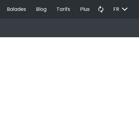
EXPAND_MORE
autorenew
Balades
Blog
Tarifs
Plus
FR