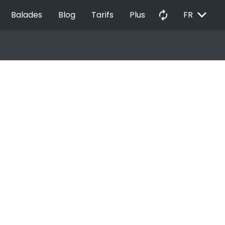
EXPAND_MORE
autorenew
Balades
Blog
Tarifs
Plus
FR