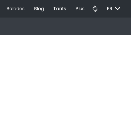
EXPAND_MORE
autorenew
Balades
Blog
Tarifs
Plus
FR