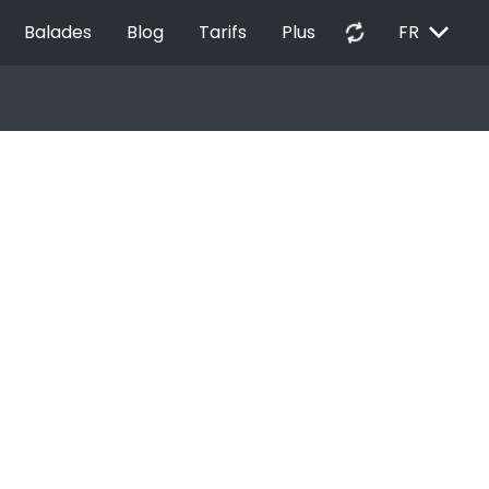
EXPAND_MORE
autorenew
Balades
Blog
Tarifs
Plus
FR