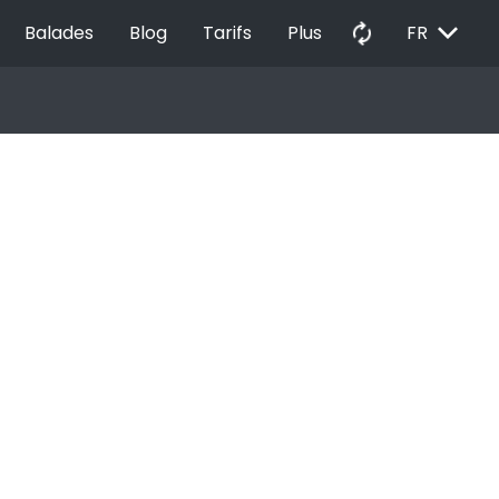
EXPAND_MORE
autorenew
Balades
Blog
Tarifs
Plus
FR