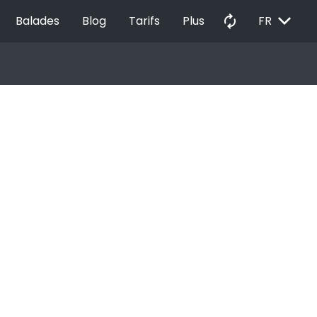
EXPAND_MORE
autorenew
Balades
Blog
Tarifs
Plus
FR