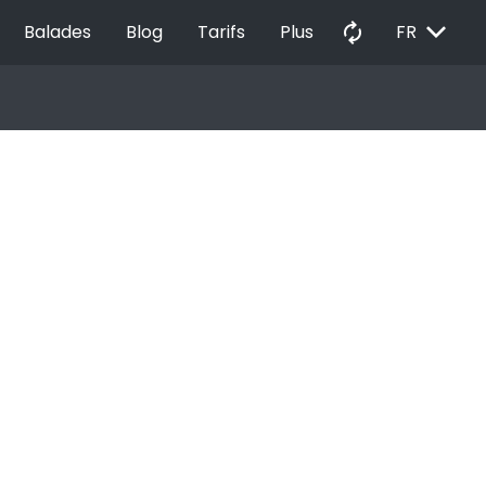
EXPAND_MORE
autorenew
Balades
Blog
Tarifs
Plus
FR