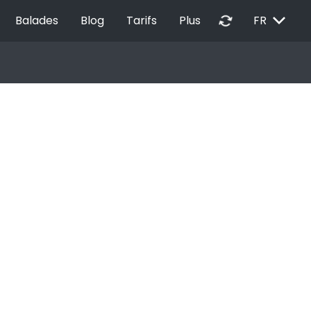
EXPAND_MORE
autorenew
Balades
Blog
Tarifs
Plus
FR