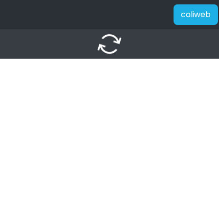
caliweb
autorenew