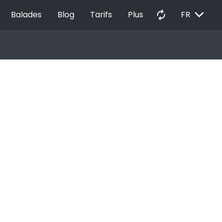
EXPAND_MORE
autorenew
Balades
Blog
Tarifs
Plus
FR