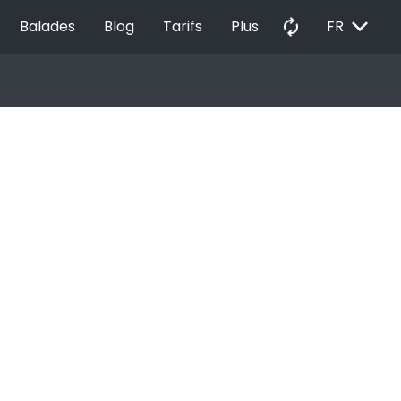
EXPAND_MORE
autorenew
Balades
Blog
Tarifs
Plus
FR