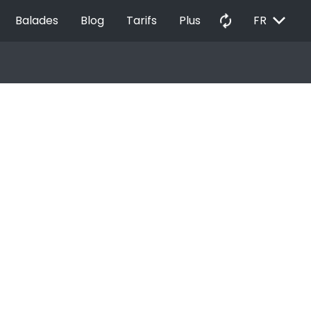
EXPAND_MORE
autorenew
Balades
Blog
Tarifs
Plus
FR