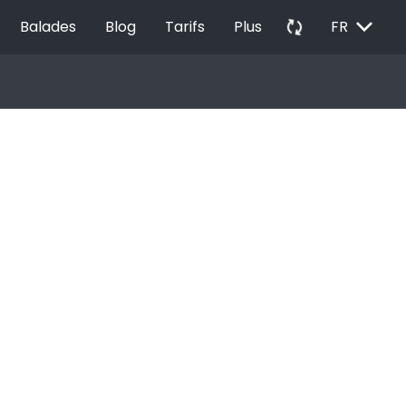
EXPAND_MORE
autorenew
Balades
Blog
Tarifs
Plus
FR