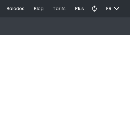
EXPAND_MORE
autorenew
Balades
Blog
Tarifs
Plus
FR