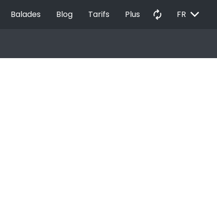
EXPAND_MORE
autorenew
Balades
Blog
Tarifs
Plus
FR