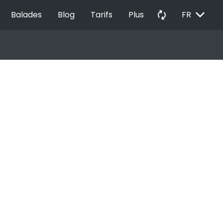
EXPAND_MORE
autorenew
Balades
Blog
Tarifs
Plus
FR