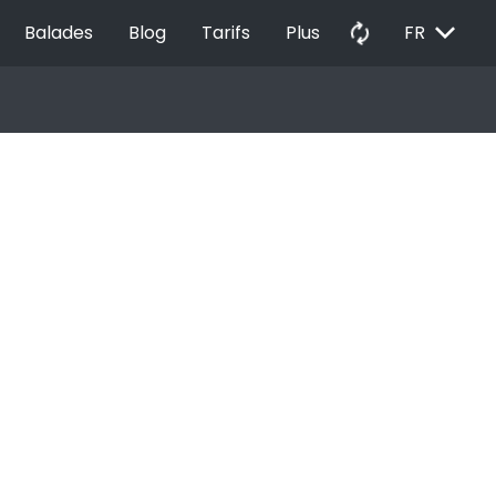
EXPAND_MORE
autorenew
Balades
Blog
Tarifs
Plus
FR