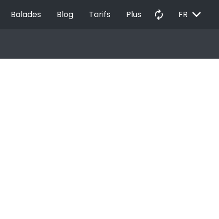
EXPAND_MORE
autorenew
Balades
Blog
Tarifs
Plus
FR