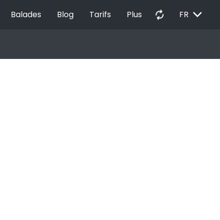
EXPAND_MORE
autorenew
Balades
Blog
Tarifs
Plus
FR