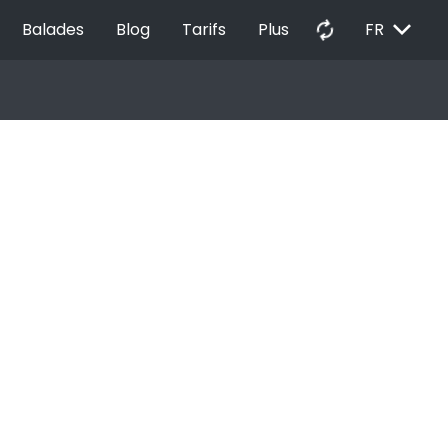
EXPAND_MORE
autorenew
Balades
Blog
Tarifs
Plus
FR