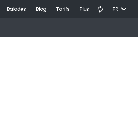
EXPAND_MORE
autorenew
Balades
Blog
Tarifs
Plus
FR