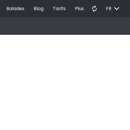
EXPAND_MORE
autorenew
Balades
Blog
Tarifs
Plus
FR