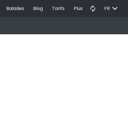
EXPAND_MORE
autorenew
Balades
Blog
Tarifs
Plus
FR