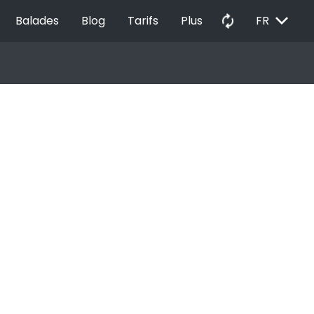
EXPAND_MORE
autorenew
Balades
Blog
Tarifs
Plus
FR