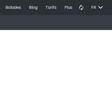
EXPAND_MORE
autorenew
Balades
Blog
Tarifs
Plus
FR