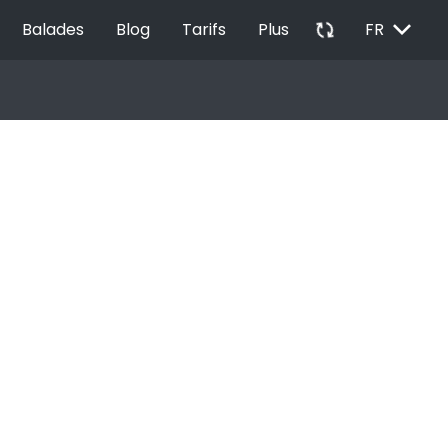
EXPAND_MORE
autorenew
Balades
Blog
Tarifs
Plus
FR